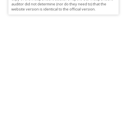
auditor did not determine (nor do they need to) that the
website version is identical to the official version.