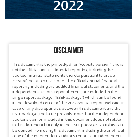
2022
DISCLAIMER
This document is the printed/pdf or “website version” and is
not the official annual financial reporting, including the
audited financial statements thereto pursuant to article
2:361 of the Dutch Civil Code. The official annual financial
reporting, including the audited financial statements and the
independent auditor’s report thereto, are included in the
single report package (“ESEF package”) which can be found
in the download center of the 2022 Annual Report website. In
case of any discrepancies between this document and the
ESEF package, the latter prevails. Note that the independent
auditor’s opinion included in this document does not relate
to this document but only to the ESEF package. No rights can
be derived from using this document, including the unofficial
copy of the independent auditor’s report. Our independent