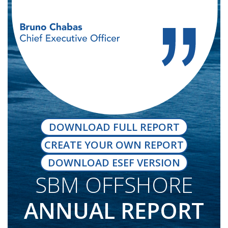
DOWNLOAD FULL REPORT
CREATE YOUR OWN REPORT
DOWNLOAD ESEF VERSION
SBM OFFSHORE
ANNUAL REPORT