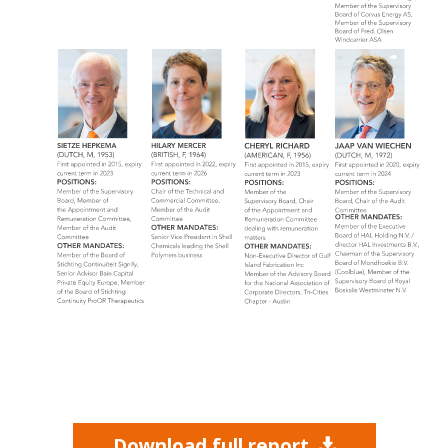
Download full report