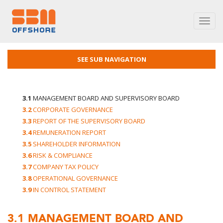
Toggl
navig
SEE SUB NAVIGATION
3.1
MANAGEMENT BOARD AND SUPERVISORY BOARD
3.2
CORPORATE GOVERNANCE
3.3
REPORT OF THE SUPERVISORY BOARD
3.4
REMUNERATION REPORT
3.5
SHAREHOLDER INFORMATION
3.6
RISK & COMPLIANCE
3.7
COMPANY TAX POLICY
3.8
OPERATIONAL GOVERNANCE
3.9
IN CONTROL STATEMENT
3.1
MANAGEMENT BOARD AND