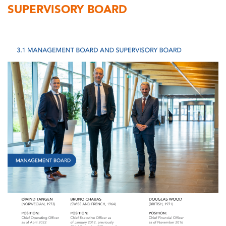
SUPERVISORY BOARD