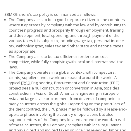
SBM Offshore’s tax policy is summarized as
follows:
The Company aims to be a good corporate citizen in the countries
where it operates by complying with the law and by contributing to
countries’ progress and prosperity through employment, training
and development, local spending, and through payment of the
various taxes it is subject to, including wage tax, personal income
tax, withholding tax, sales tax and other state and national taxes
as appropriate.
The Company aims to be tax-efficient in order to be cost-
competitive, while fully complying with local and international tax
laws.
The Company operates in a global context, with competitors,
clients, suppliers and a workforce based around the world. A
typical
FPSO
Engineering, Procurement and Construction (’EPC’)
project sees a hull construction or conversion in Asia, topsides
construction in Asia or South America, engineering in Europe or
Asia and large-scale procurement from dozens of companies in
many countries across the globe. Depending on the particulars of
the client contract, the
EPC
phase may be followed by a lease-and-
operate phase involving the country of operations but also
support centers of the Company located around the world. In each
of these countries, the Company complies with local regulations
and pays direct and indirect taxes on local value-added, labor and