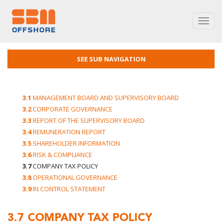
Toggl
navig
SEE SUB NAVIGATION
3.1
MANAGEMENT BOARD AND SUPERVISORY BOARD
3.2
CORPORATE GOVERNANCE
3.3
REPORT OF THE SUPERVISORY BOARD
3.4
REMUNERATION REPORT
3.5
SHAREHOLDER INFORMATION
3.6
RISK & COMPLIANCE
3.7
COMPANY TAX POLICY
3.8
OPERATIONAL GOVERNANCE
3.9
IN CONTROL STATEMENT
3.7
COMPANY TAX POLICY