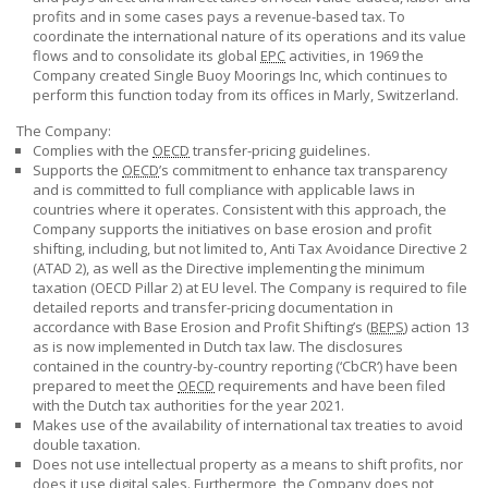
profits and in some cases pays a revenue-based tax. To
coordinate the international nature of its operations and its value
flows and to consolidate its global
EPC
activities, in 1969 the
Company created Single Buoy Moorings Inc, which continues to
perform this function today from its offices in Marly, Switzerland.
The Company:
Complies with the
OECD
transfer-pricing guidelines.
Supports the
OECD
’s commitment to enhance tax transparency
and is committed to full compliance with applicable laws in
countries where it operates. Consistent with this approach, the
Company supports the initiatives on base erosion and profit
shifting, including, but not limited to, Anti Tax Avoidance
Directive 2
(ATAD 2), as well as the Directive implementing the minimum
taxation (OECD Pillar 2) at EU level. The Company is required to file
detailed reports and transfer-pricing documentation in
accordance with Base Erosion and Profit Shifting’s (
BEPS
) action 13
as is now implemented in Dutch tax law. The disclosures
contained in the country-by-country reporting (‘CbCR‘) have been
prepared to meet the
OECD
requirements and have been filed
with the Dutch tax authorities for the year 2021.
Makes use of the availability of international tax treaties to avoid
double taxation.
Does not use intellectual property as a means to shift profits, nor
does it use digital sales. Furthermore, the Company does not