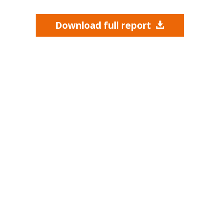
Download full report