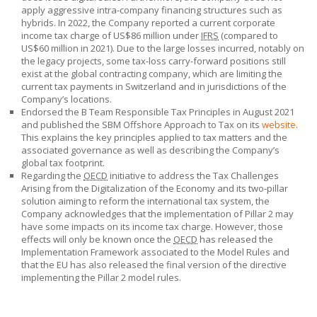
apply aggressive intra-company financing structures such as
hybrids. In 2022, the Company reported a current corporate
income tax charge of
US$86
million under
IFRS
(compared to
US$60
million in 2021). Due to the large losses incurred, notably on
the legacy projects, some tax-loss carry-forward positions still
exist at the global contracting company, which are limiting the
current tax payments in Switzerland and in jurisdictions of the
Company’s locations.
Endorsed the B Team Responsible Tax Principles in August 2021
and published the
SBM Offshore
Approach to Tax on its
website
.
This explains the key principles applied to tax matters and the
associated governance as well as describing the Company’s
global tax footprint.
Regarding the
OECD
initiative to address the Tax Challenges
Arising from the Digitalization of the Economy and its two-pillar
solution aiming to reform the international tax system, the
Company acknowledges that the implementation of Pillar 2 may
have some impacts on its income tax charge. However, those
effects will only be known once the
OECD
has released the
Implementation Framework associated to the Model Rules and
that the EU has also released the final version of the directive
implementing the Pillar 2 model rules.