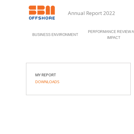
Annual Report 2022
PERFORMANCE REVIEW 
BUSINESS ENVIRONMENT
IMPACT
MY REPORT
DOWNLOADS