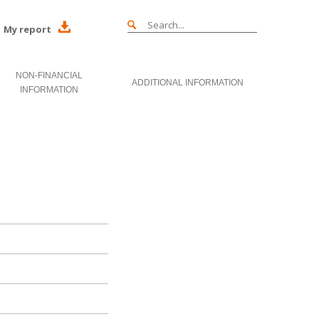
My report
NON-FINANCIAL
ADDITIONAL INFORMATION
INFORMATION