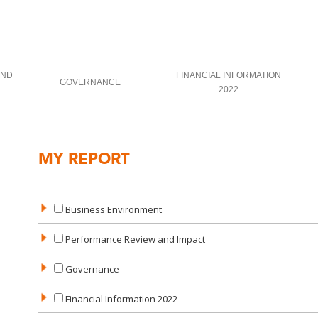
AND
FINANCIAL INFORMATION
GOVERNANCE
2022
MY REPORT
Business Environment
Performance Review and Impact
Governance
Financial Information 2022