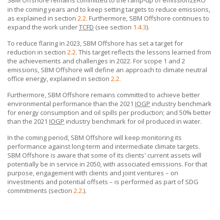
in the coming years and to keep setting targets to reduce emissions,
as explained in section
2.2
. Furthermore,
SBM Offshore
continues to
expand the work under
TCFD
(see section
1.4.3
).
To reduce flaring in 2023,
SBM Offshore
has set a target for
reduction in section
2.2
. This target reflects the lessons learned from
the achievements and challenges in 2022. For scope 1 and 2
emissions,
SBM Offshore
will define an approach to climate neutral
office energy, explained in section
2.2.
Furthermore,
SBM Offshore
remains committed to achieve better
environmental performance than the 2021
IOGP
industry benchmark
for energy consumption and oil spills per production; and 50% better
than the 2021
IOGP
industry benchmark for oil produced in water.
In the coming period, SBM Offshore will keep monitoring its
performance against long-term and intermediate climate targets.
SBM Offshore
is aware that some of its clients' current assets will
potentially be in service in 2050, with associated emissions. For that
purpose, engagement
with clients
and joint ventures – on
investments and potential offsets – is performed as part of SDG
commitments (section
2.2
.).