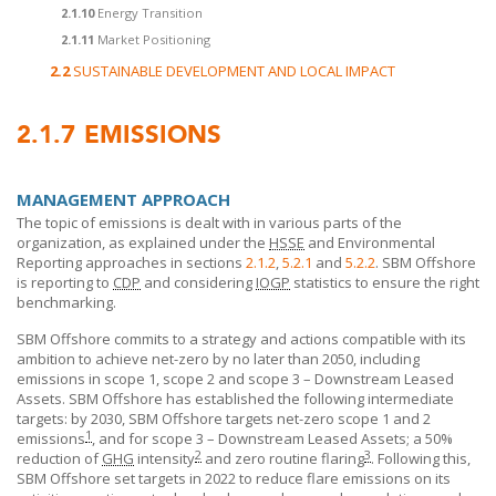
2.1.10
Energy Transition
2.1.11
Market Positioning
2.2
SUSTAINABLE DEVELOPMENT AND LOCAL IMPACT
2.1.7
EMISSIONS
MANAGEMENT APPROACH
The topic of emissions is dealt with in various parts of the
organization, as explained under the
HSSE
and Environmental
Reporting approaches in sections
2.1.2
,
5.2.1
and
5.2.2
.
SBM Offshore
is reporting to
CDP
and considering
IOGP
statistics to ensure the right
benchmarking.
SBM Offshore
commits to a strategy and actions compatible with its
ambition to achieve net-zero by no later than 2050, including
emissions in scope 1, scope 2 and scope 3 – Downstream Leased
Assets.
SBM Offshore
has established the following intermediate
targets: by 2030,
SBM Offshore
targets net-zero scope 1 and 2
1
emissions
, and for scope 3 – Downstream Leased Assets; a 50%
2
3
reduction of
GHG
intensity
and zero routine flaring
. Following this,
SBM Offshore
set targets in 2022 to reduce flare emissions on its