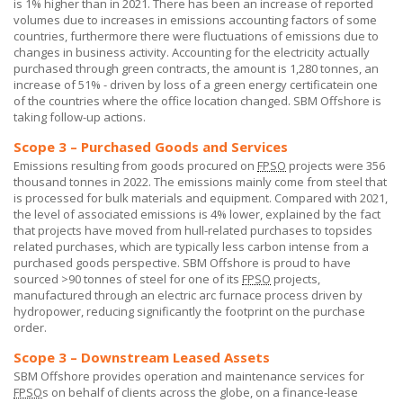
is 1% higher than in 2021. There has been an increase of reported
volumes due to increases in emissions accounting factors of some
countries, furthermore there were fluctuations of emissions due to
changes in business activity. Accounting for the electricity actually
purchased through green contracts, the amount is 1,280 tonnes, an
increase of 51% - driven by loss of a green energy certificatein one
of the countries where the office location changed.
SBM Offshore
is
taking follow-up actions.
Scope 3 – Purchased Goods and Services
Emissions resulting from goods procured on
FPSO
projects were 356
thousand tonnes in 2022. The emissions mainly come from steel that
is processed for bulk materials and equipment. Compared with 2021,
the level of associated emissions is 4% lower, explained by the fact
that projects have moved from hull-related purchases to topsides
related purchases, which are typically less carbon intense from a
purchased goods perspective.
SBM Offshore
is proud to have
sourced >90 tonnes of steel for one of its
FPSO
projects,
manufactured through an electric arc furnace process driven by
hydropower, reducing significantly the footprint on the purchase
order.
Scope 3 – Downstream Leased Assets
SBM Offshore provides operation and maintenance services for
FPSO
s on behalf of clients across the globe, on a finance-lease