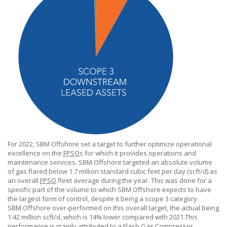
For 2022,
SBM Offshore
set a target to further optimize operational
excellence on the
FPSO
s for which it provides operations and
maintenance services.
SBM Offshore
targeted an absolute volume
of gas flared below 1.7 million standard cubic feet per day (scft/d) as
an overall
FPSO
fleet average during the year. This was done for a
specific part of the volume to which
SBM Offshore
expects to have
the largest form of control, despite it being a scope 3 category.
SBM Offshore
over-performed on this overall target, the actual being
1.42 million scft/d, which is 14% lower compared with 2021.This
performance is mainly attributed to a Flash Gas Compressor