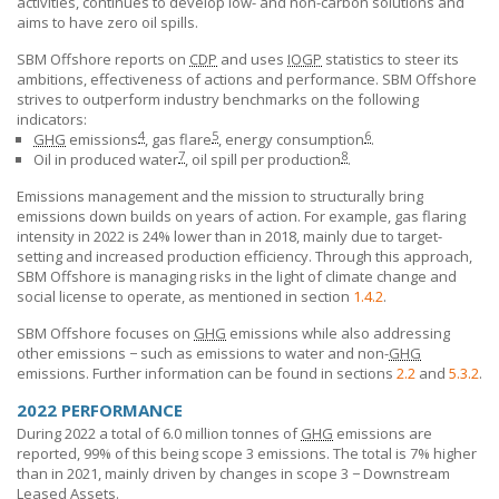
activities, continues to develop low- and non-carbon solutions and
aims to have zero oil spills.
SBM Offshore reports on
CDP
and uses
IOGP
statistics to steer its
ambitions, effectiveness of actions and performance.
SBM Offshore
strives to outperform industry benchmarks on the following
indicators:
4
5
6
GHG
emissions
, gas flare
, energy consumption
.
7
8
Oil in produced water
, oil spill per production
.
Emissions management and the mission to structurally bring
emissions down builds on years of action. For example, gas flaring
intensity in 2022 is 24% lower than in 2018, mainly due to target-
setting and increased production efficiency. Through this approach,
SBM Offshore
is managing risks in the light of climate change and
social license to operate, as mentioned in section
1.4.2
.
SBM Offshore
focuses on
GHG
emissions while also addressing
other emissions − such as emissions to water and non-
GHG
emissions. Further information can be found in sections
2.2
and
5.3.2
.
2022 PERFORMANCE
During 2022 a total of 6.0 million tonnes of
GHG
emissions are
reported, 99% of this being scope 3 emissions. The total is 7% higher
than in 2021, mainly driven by changes in scope 3 − Downstream
Leased Assets.