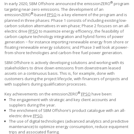
®
In early 2020,
SBM Offshore
announced the emissionZERO
program
targeting near-zero emissions. The development of an
®
emissionZERO
-based
FPSO
is a key element of the program and is
planned in three phases: Phase 1 consists of including existing low-
carbon solution alternatives in win-phase; Phase 2 focuses on an all-
electric drive
FPSO
to maximize energy efficiency, the feasibility of
carbon capture technology integration and hybrid forms of power
generation − for instance importing renewable energy from shore or
floating renewable energy solutions; and Phase 3 will look at power-
from-shore technologies and carbon-free fuel power generation.
SBM Offshore is actively developing solutions and working with its
stakeholders to drive down emissions from downstream leased
assets on a continuous basis. This is, for example, done with
customers during the project lifecycle, with financers of projects and
with suppliers during qualification processes.
®
Key achievements on the emissionZERO
FPSO
have been:
The engagement with strategic and key client accounts and
suppliers during the year.
The enrichment of
SBM Offshore’s
product catalogue with an all-
electric drive
FPSO
.
The use of digital technologies (advanced analytics and predictive
maintenance) to optimize energy consumption, reduce equipment
trips and associated flaring.