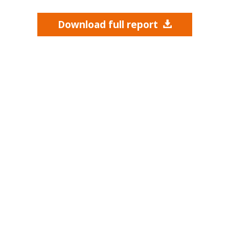
Download full report