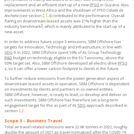
replacement and an efficient start-up of a new
FPSO
in Guyana. Also,
improvements in West-Africa and the shutdown of
FPSO Cidade de
Anchieta
(see section
2.1.4
) contributed to the performance. Overall
flaring on downstream leased assets was 21% higher than the
5
industry benchmark
, which is mainly attributed to the start-up of a
new asset.
In order to address future scope 3 emissions,
SBM Offshore
has
targets for Innovation, Technology and Infrastructure, in line with
SDG
9. In 2022,
SBM Offshore
spent 59% of its Group Technology
R&D
budget on technology eligible to the EU Taxonomy, above the
50% target set. Also,
SBM Offshore
developed all electric-drive
FPSO
s, so it can offer a lower carbon footprint to clients in the future.
To further reduce emissions from the power generation aspect of
downstream leased assets in operation,
SBM Offshore
is dependent
on investments by clients and partners in co-owned entities.
SBM Offshore
, however, is ready to lead, co-develop and deliver on
such investments.
SBM Offshore
has therefore set a long-term
engagement target for this as part of its
SDG
approach described in
section
2.2
.
Scope 3 – Business Travel
Total air travel related emissions were 22.6K tonnes in 2022, roughly
double the amount of 2021 as travel normalized after the COVID-19