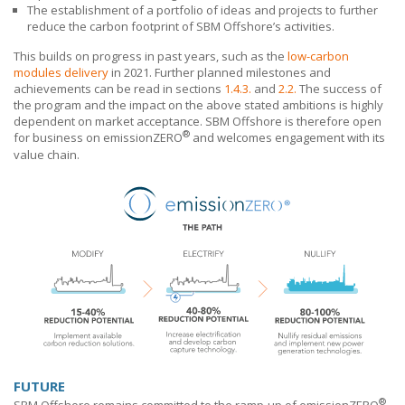
The establishment of a portfolio of ideas and projects to further
reduce the carbon footprint of
SBM Offshore’s
activities.
This builds on progress in past years, such as the
low-carbon
modules delivery
in 2021. Further planned milestones and
achievements can be read in sections
1.4.3.
and
2.2.
The success of
the program and the impact on the above stated ambitions is highly
dependent on market acceptance.
SBM Offshore
is therefore open
®
for business on emissionZERO
and welcomes engagement with its
value chain.
FUTURE
®
SBM Offshore
remains committed to the ramp-up of emissionZERO