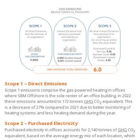
Scope 1 – Direct Emissions
Scope 1 emissions comprise the gas-powered heating in offices
where
SBM Offshore
is the sole renter of an office building. In 2022
these emissions amounted to 172 tonnes
GHG
CO
equivalent. This
2
is a decrease of 27% compared to 2021 due to better monitoring of
heating systems and less heating demand during the year.
Scope 2 – Purchased Electricity
Purchased electricity in offices accounts for 2,140 tonnes of
GHG
CO
2
equivalent, based on the average energy mix of each location, which