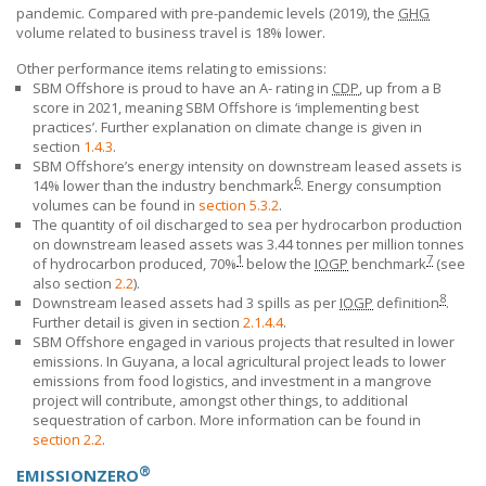
pandemic. Compared with pre-pandemic levels (2019), the
GHG
volume related to business travel is 18% lower.
Other performance items relating to emissions:
SBM Offshore is proud to have an A- rating in
CDP
, up from a B
score in 2021, meaning
SBM Offshore
is ‘implementing best
practices’. Further explanation on climate change is given in
section
1.4.3
.
SBM Offshore’s
energy intensity on downstream
leased assets
is
6
14% lower than the industry
benchmark
. Energy
consumption
volumes can be found in
section 5.3.2
.
The quantity of oil discharged to sea per hydrocarbon production
on downstream leased assets was 3.44 tonnes per million tonnes
1
7
of hydrocarbon produced, 70%
below the
IOGP
benchmark
(see
also section
2.2
).
8
Downstream leased assets had 3 spills as per
IOGP
definition
.
Further detail is given in section
2.1.4.4
.
SBM Offshore
engaged in various projects that resulted in lower
emissions. In Guyana, a local agricultural project leads to lower
emissions from food logistics, and investment in a mangrove
project will contribute, amongst other things, to additional
sequestration of carbon. More information can be found in
section 2.2
.
®
EMISSIONZERO