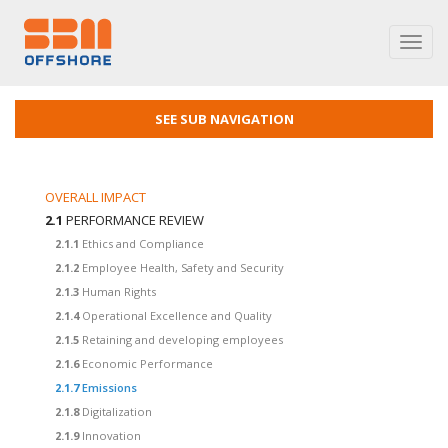
Toggl
navig
SEE SUB NAVIGATION
OVERALL IMPACT
2.1
PERFORMANCE REVIEW
2.1.1
Ethics and Compliance
2.1.2
Employee Health, Safety and Security
2.1.3
Human Rights
2.1.4
Operational Excellence and Quality
2.1.5
Retaining and developing employees
2.1.6
Economic Performance
2.1.7
Emissions
2.1.8
Digitalization
2.1.9
Innovation