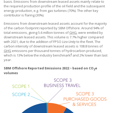
basis. Emissions from downstream leased assets mainly relate to
the required production profile of the oil field and the subsequent
energy production, e.g. from gas turbines (70%). The other key
contributor is
flaring (30%).
Emissions from downstream leased assets account for the majority
of the carbon footprint reported by
SBM Offshore
. Around 94% of
total emissions, giving 5.6 million tonnes of
GHG
, were emitted by
downstream leased assets. This volume is 7.7% higher compared
with 2021, due to the addition of FPSO
Liza Unity
to the fleet. The
carbon intensity of downstream leased assets is 108.8 tonnes of
GHG
emissions per thousand tonnes of hydrocarbon produced,
4
which is 13% below the industry benchmark
and 2% lower than last
year.
SBM Offshore Reported Emissions 2022 − based on CO
e
2
volumes